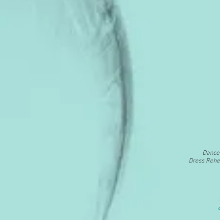
Dance 
Dress Rehea