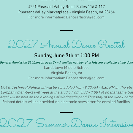
4221 Pleasant Valley Road, Suites 116 & 117
Pleasant Valley Marketplace - Virginia Beach, VA 23464
For more information:
Danceartistry@aol.com
2027 Annual Dance Recital
Sunday, June 7th at 1:00 PM
General Admission $15/person ages 3+ - A limited number of tickets are available at the door
Landstown Middle School
Virginia Beach, VA
For more information:
Danceartistry@aol.com
NOTE:
Technical Rehearsal will be scheduled from 9:00 AM
- 4:30 PM on the 6th
Company members will meet at the studio from 5:30 - 7:00 PM on that same Sat
rsal will be held on the evenings of Wednesday and Thursday of the week befor
Related details will be provided via electronic newsletter for enrolled families.
2027 Summer Dance Intensiv