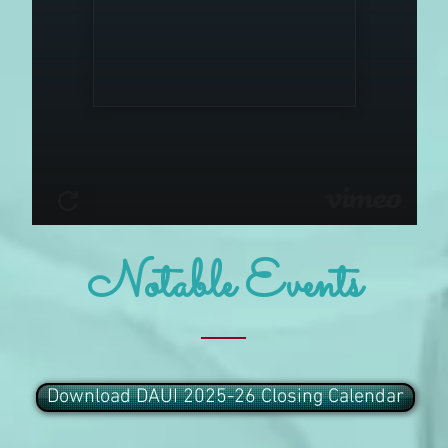
Notable Events
Download DAUI 2025-26 Closing Calendar