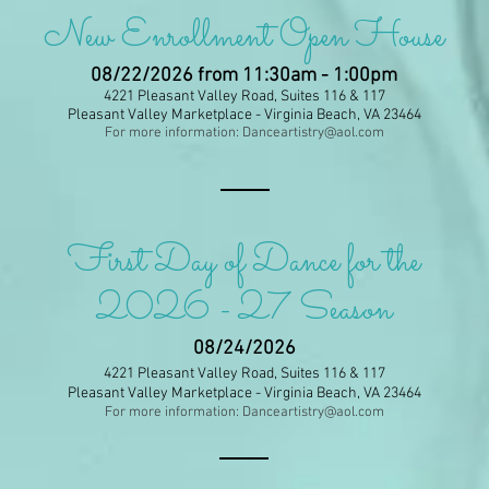
New Enrollment Open House
08/22/2026
from 11:30am - 1:00pm
4221 Pleasant Valley Road, Suites 116 & 117
Pleasant Valley Marketplace - Virginia Beach, VA 23464
For more information:
Danceartistry@aol.com
First Day of Dance for the
2026 - 27 Season
08/24/2026
4221 Pleasant Valley Road, Suites 116 & 117
Pleasant Valley Marketplace - Virginia Beach, VA 23464
For more information:
Danceartistry@aol.com