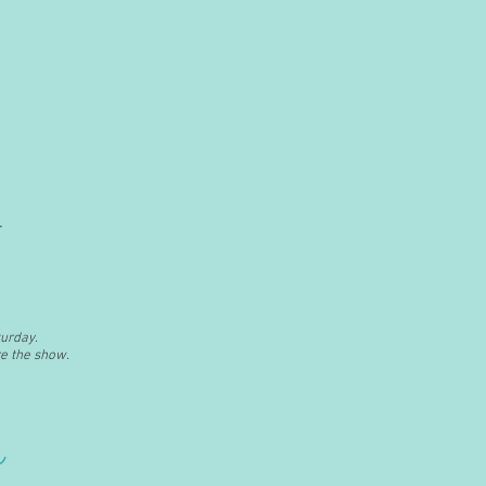
urday.
e the show.
e