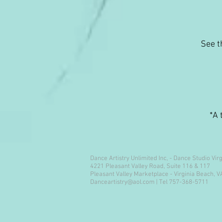
See t
*A 
Dance Artistry Unlimited Inc, - Dance Studio Vir
4221 Pleasant Valley Road, Suite 116 & 117
Pleasant Valley Marketplace - Virginia Beach, 
Danceartistry@aol.com
| Tel 757-368-5711