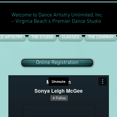
Welcome to Dance Artistry Unlimited, Inc.
– Virginia Beach's Premier Dance Studio
CE ARTISTRY
THE STUDIO
CLASSES
THE COMPANY
Online Registration