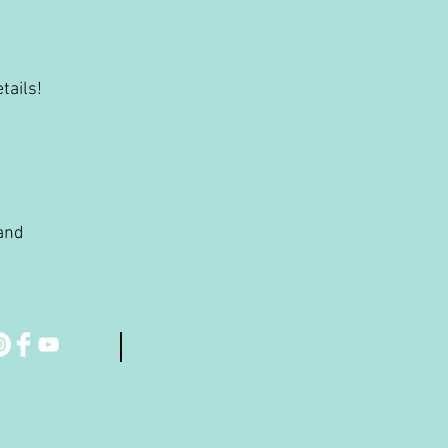
tails!
 and