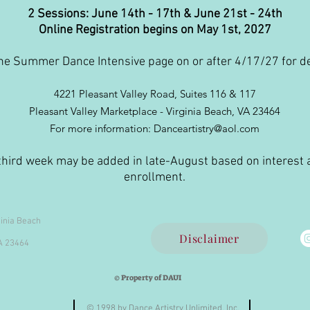
2 Sessions: June 14th - 17th & June 21st - 24th
Online Registration begins on May 1st, 2027
he Summer Dance Intensive page on or after 4/17/27 for de
4221 Pleasant Valley Road, Suites 116 & 117
Pleasant Valley Marketplace - Virginia Beach, VA 23464
For more information: Danceartistry@aol.com
third week may be added in late-August based on interest
enrollment.
ginia Beach
Disclaimer
VA 23464
© Property of DAUI
© 1998 by Dance Artistry Unlimited, Inc.