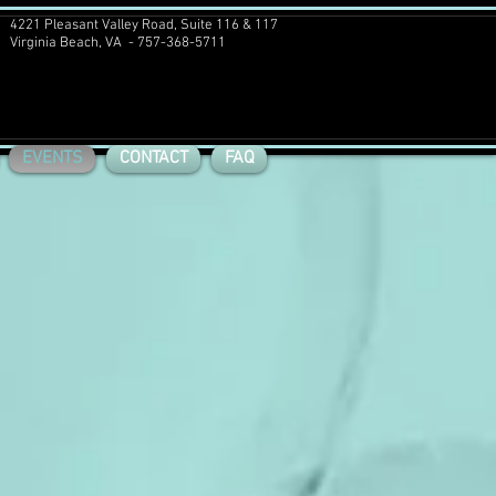
4221 Pleasant Valley Road, Suite 116 & 117
Virginia Beach, VA - 757-368-5711
EVENTS
CONTACT
FAQ