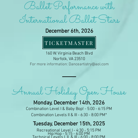
Ballet Performance
with
International Ballet Stars
December 6th, 2026
TICKETMASTER
Harrison Opera House
160 W. Virginia Beach Blvd
Norfolk, VA 23510
For more information:
Danceartistry@aol.com
Annual Holiday Open House
Monday, December 14th, 2026
Combination Level I & Baby Bop! - 5:00 - 6:15 PM
Combination Levels II & III - 6:30 - 8:00 PM*
Tuesday, December 15th, 2025
Recreational Level I - 4:30 - 5:15 PM
Hip Hop - 5:15 - 6:00 PM
Technical Levels I, II, & III - 6:00 - 8:00 PM