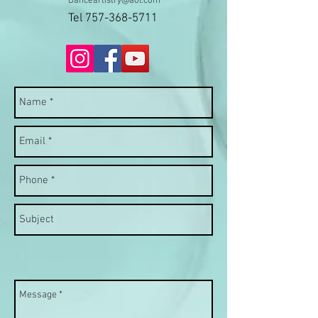
Danceartistry@aol.com
Tel
757-368-5711