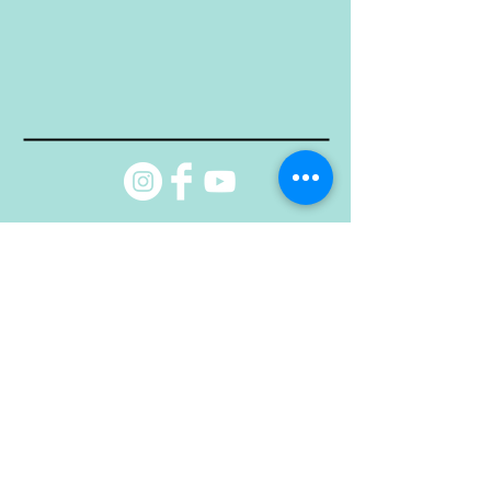
© Property of DAUI