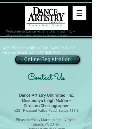
Welcome to Dance Artistry Unlimited, Inc. –
Virginia Beach's Premier Dance Studio
4221 Pleasant Valley Road, Suite 116 & 117
Virginia Beach, VA -
757-368-5711
Online Registration
Contact Us
Dance Artistry Unlimited, Inc.
Miss Sonya Leigh McGee -
Director/Choreographer
4221 Pleasant Valley Road, Suites 116 &
117
Pleasant Valley Marketplace - Virginia
Beach, VA 23464