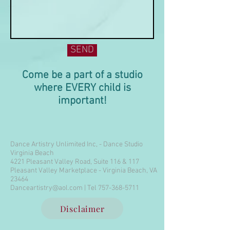
SEND
Come be a part of a studio
where EVERY child is
important!
Dance Artistry Unlimited Inc, - Dance Studio
Virginia Beach
4221 Pleasant Valley Road, Suite 116 & 117
Pleasant Valley Marketplace - Virginia Beach, VA
23464
Danceartistry@aol.com
| Tel
757-368-5711
Disclaimer