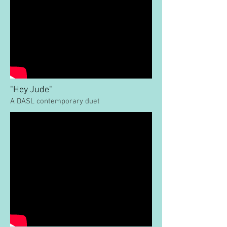
"Hey Jude"
A DASL contemporary duet