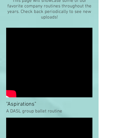
This page will showcase some of our
favorite company routines throughout the
years. Check back periodically to see new
uploads!
"Aspirations"
A DASL group ballet routine