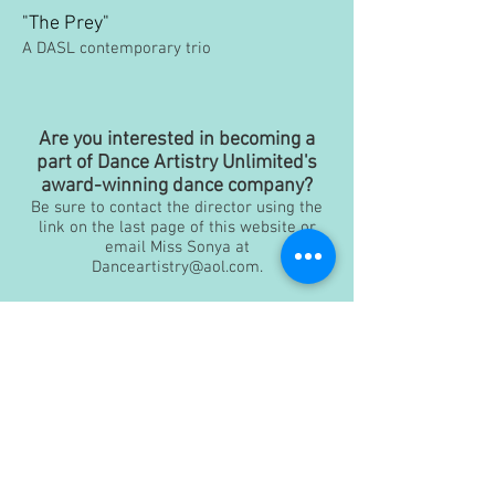
"The Prey"
A DASL contemporary trio
Are you interested in becoming a
part of Dance Artistry Unlimited's
award-winning dance company?
Be sure to contact the director using the
link on the last page of this website or
email Miss Sonya at
Danceartistry@aol.com
.
Dance Artistry Unlimited Inc, - Dance Studio
Virginia Beach
4221 Pleasant Valley Road, Suite 116 & 117
Pleasant Valley Marketplace - Virginia Beach, VA
23464
Danceartistry@aol.com
| Tel
757-368-5711
Disclaimer