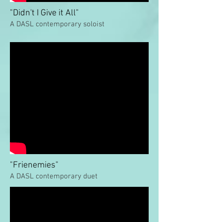
"Didn't I Give it All"
A DASL contemporary soloist
"Frienemies"
A DASL contemporary duet