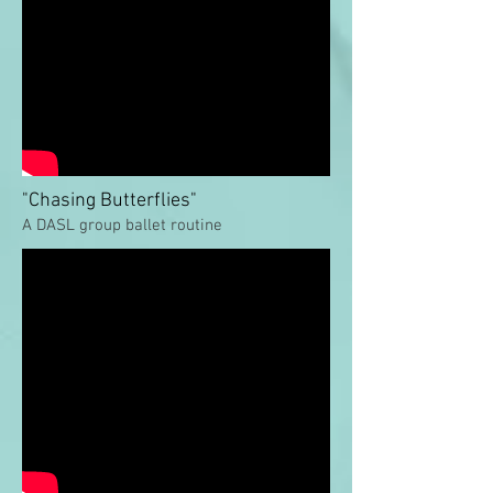
"Chasing Butterflies"
A DASL group ballet routine