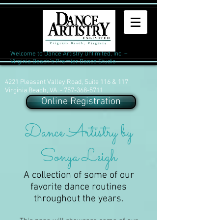
Welcome to Dance Artistry Unlimited, Inc. –
Virginia Beach's Premier Dance Studio
4221 Pleasant Valley Road, Suite 116 & 117
Virginia Beach, VA -
757-368-5711
Online Registration
Dance Artistry by
Sonya Leigh
A collection of some of our
favorite dance routines
throughout the years.